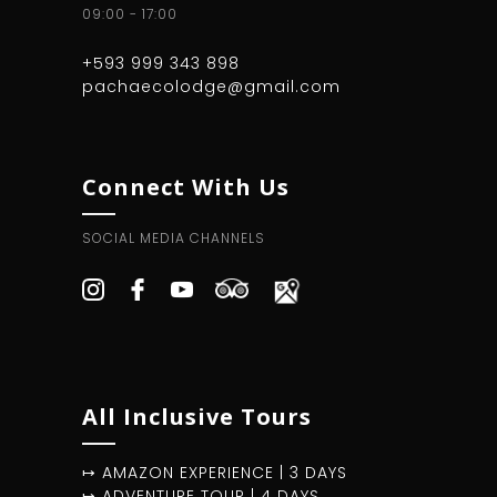
09:00 - 17:00
+593 999 343 898
pachaecolodge@gmail.com
Connect With Us
SOCIAL MEDIA CHANNELS
All Inclusive Tours
↦ AMAZON EXPERIENCE | 3 DAYS
↦ ADVENTURE TOUR | 4 DAYS