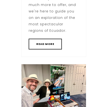
much more to offer, and
we're here to guide you
on an exploration of the
most spectacular
regions of Ecuador.
READ MORE