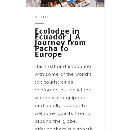
9 OCT
Ecolodge in
Ecuador | A
Journey from
Pacha to
Europe
This firsthand encounter
with some of the world’s
top tourist cities
reinforced our belief that
we are well-equipped
and ideally located to
welcome guests from all
around the globe,
offering them a distinctly