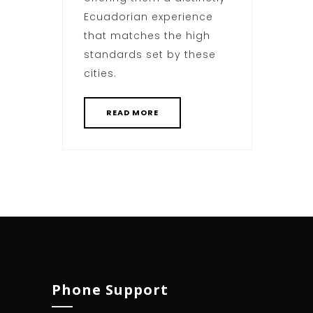
Ecuadorian experience
that matches the high
standards set by these
cities.
READ MORE
Phone Support