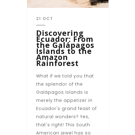
21 OCT
Discovering
Ecuador: From
the Galápagos
Islands to the
Amazon
Rainforest
What if we told you that
the splendor of the
Galápagos Islands is
merely the appetizer in
Ecuador's grand feast of
natural wonders? Yes,
that's right! This South
American jewel has so